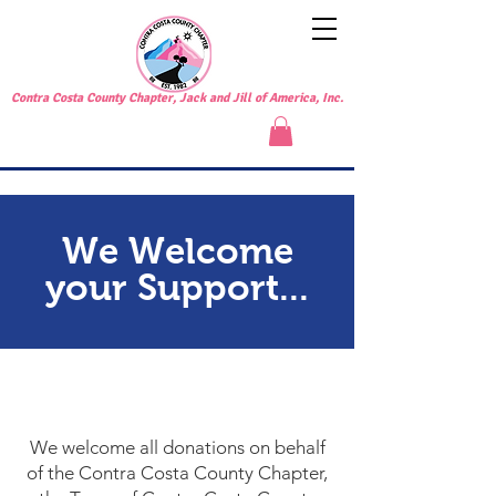
Contra Costa County Chapter, Jack and Jill of America, Inc.
We Welcome
your Support...
SUPPORT US
We welcome all donations on behalf
of the Contra Costa County Chapter,