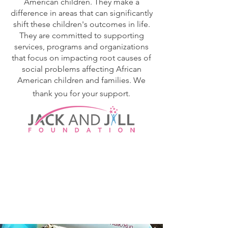
American children. They make a
difference in areas that can significantly
shift these children's outcomes in life.
They are committed to supporting
services, programs and organizations
that focus on impacting root causes of
social problems affecting African
American children and families. We
thank you for your support.
SUPPORT OUR
PARTNERS