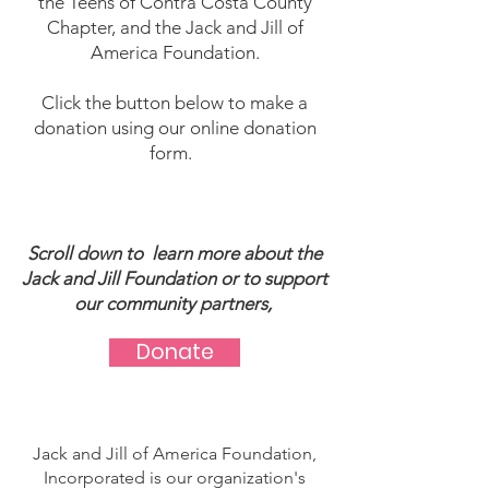
the Teens of Contra Costa County
Chapter, and the Jack and Jill of
America Foundation.
Click the button below to make a
donation using our online donation
form.
Scroll down to learn more about the
Jack and Jill Foundation or to support
our community partners, ​
Donate
Jack and Jill of America Foundation,
Incorporated is our organization's