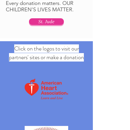
Every donation matters. OUR
CHILDREN'S LIVES MATTER.
St. Jude
Click on the logos to visit our
partners' sites or make a donation