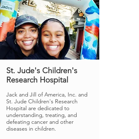
Learn more
St. Jude's Children's
Research Hospital
Jack and Jill of America, Inc. and
St. Jude Children's Research
Hospital are dedicated to
understanding, treating, and
defeating cancer and other
diseases in children.