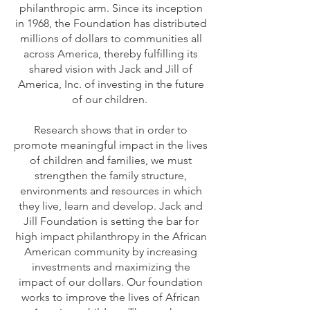
philanthropic arm. Since its inception
in 1968, the Foundation has distributed
millions of dollars to communities all
across America, thereby fulfilling its
shared vision with Jack and Jill of
America, Inc. of investing in the future
of our children.
Research shows that in order to
promote meaningful impact in the lives
of children and families, we must
strengthen the family structure,
environments and resources in which
they live, learn and develop. Jack and
Jill Foundation is setting the bar for
high impact philanthropy in the African
American community by increasing
investments and maximizing the
impact of our dollars. Our foundation
works to improve the lives of African