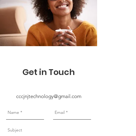
Get in Touch
cccjnjtechnology@gmail.com