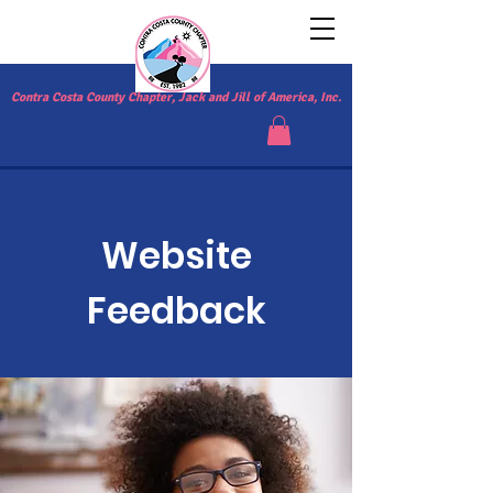
Contra Costa County Chapter, Jack and Jill of America, Inc.
Website
Feedback