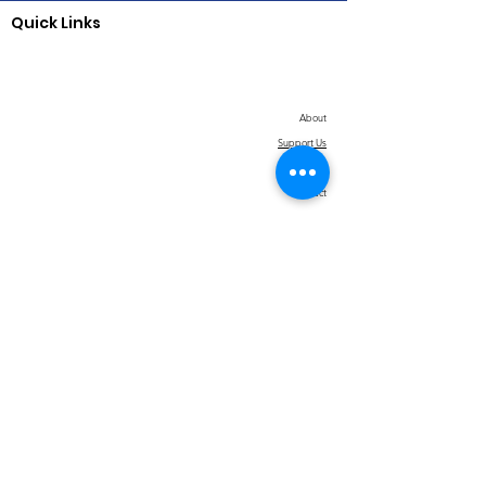
Quick Links
About
Support Us
News
Contact
© 2026 Jack & Jill of America, Inc., Contra
Costa County CA Chapter |
Terms of Use
|
Privacy Policy
|
Return/Refund Policy