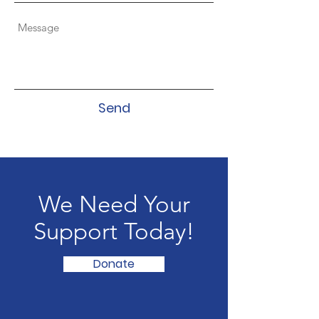
Send
We Need Your
Support Today!
Donate