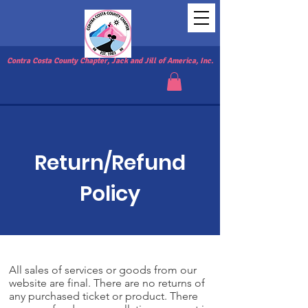
Contra Costa County Chapter, Jack and Jill of America, Inc.
Return/Refund
Policy
All sales of services or goods from our
website are final. There are no returns of
any purchased ticket or product. There