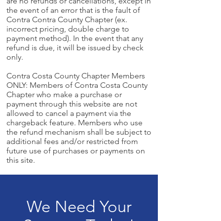
are no refunds or cancellations, except in
the event of an error that is the fault of
Contra Contra County Chapter (ex.
incorrect pricing, double charge to
payment method). In the event that any
refund is due, it will be issued by check
only.
Contra Costa County Chapter Members
ONLY: Members of Contra Costa County
Chapter who make a purchase or
payment through this website are not
allowed to cancel a payment via the
chargeback feature. Members who use
the refund mechanism shall be subject to
additional fees and/or restricted from
future use of purchases or payments on
this site.
We Need Your