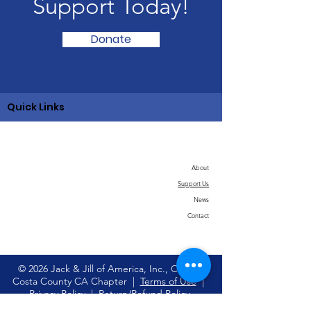
Support Today!
Donate
Quick Links
About
Support Us
News
Contact
© 2026 Jack & Jill of America, Inc., Contra
Costa County CA Chapter |
Terms of Use
|
Privacy Policy
|
Return/Refund Policy