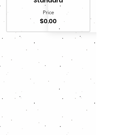
Standard
Price
$0.00