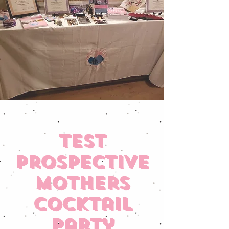
TEST
Prospective
Mothers
Cocktail
Party