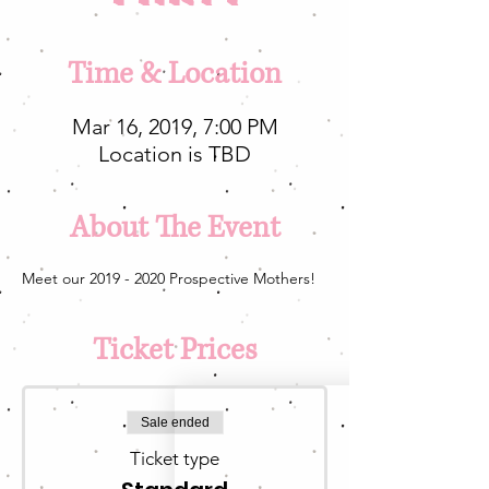
Time & Location
Mar 16, 2019, 7:00 PM
Location is TBD
About The Event
Meet our 2019 - 2020 Prospective Mothers!
Ticket Prices
Sale ended
Ticket type