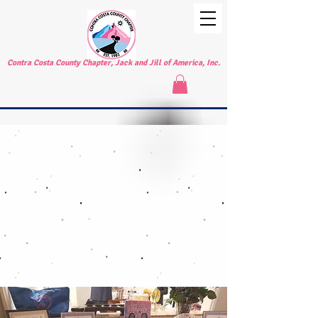
Contra Costa County Chapter, Jack and Jill of America, Inc.